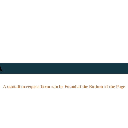
A
A quotation request form can be Found at the Bottom of the Page