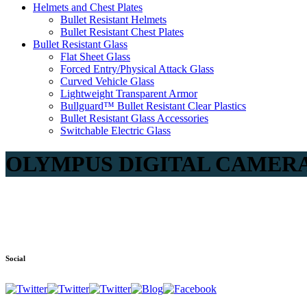
Helmets and Chest Plates
Bullet Resistant Helmets
Bullet Resistant Chest Plates
Bullet Resistant Glass
Flat Sheet Glass
Forced Entry/Physical Attack Glass
Curved Vehicle Glass
Lightweight Transparent Armor
Bullguard™ Bullet Resistant Clear Plastics
Bullet Resistant Glass Accessories
Switchable Electric Glass
OLYMPUS DIGITAL CAMER
Social