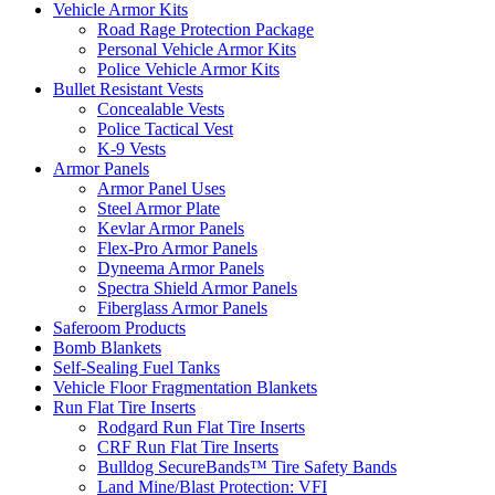
Vehicle Armor Kits
Road Rage Protection Package
Personal Vehicle Armor Kits
Police Vehicle Armor Kits
Bullet Resistant Vests
Concealable Vests
Police Tactical Vest
K-9 Vests
Armor Panels
Armor Panel Uses
Steel Armor Plate
Kevlar Armor Panels
Flex-Pro Armor Panels
Dyneema Armor Panels
Spectra Shield Armor Panels
Fiberglass Armor Panels
Saferoom Products
Bomb Blankets
Self-Sealing Fuel Tanks
Vehicle Floor Fragmentation Blankets
Run Flat Tire Inserts
Rodgard Run Flat Tire Inserts
CRF Run Flat Tire Inserts
Bulldog SecureBands™ Tire Safety Bands
Land Mine/Blast Protection: VFI