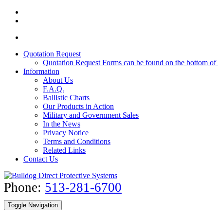
Quotation Request
Quotation Request Forms can be found on the bottom of 
Information
About Us
F.A.Q.
Ballistic Charts
Our Products in Action
Military and Government Sales
In the News
Privacy Notice
Terms and Conditions
Related Links
Contact Us
Phone:
513-281-6700
Toggle Navigation