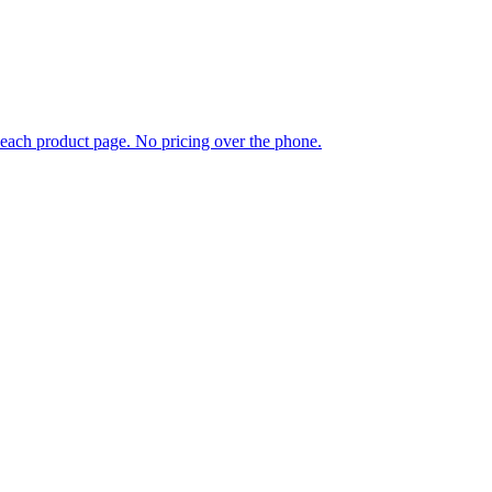
each product page. No pricing over the phone.